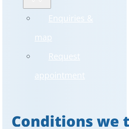
Enquiries &
map
Request
appointment
Conditions we 