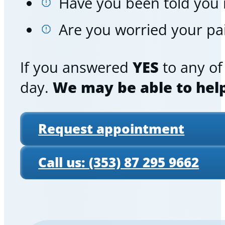
Have you been told you
Are you worried your pai
If you answered
YES
to any of 
day.
We may be able to hel
Request appointment
Call us: (353) 87 295 9662