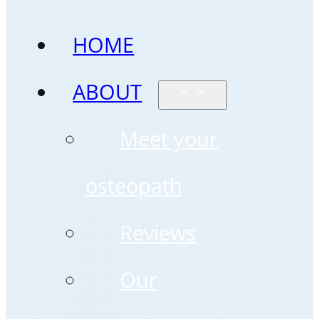
HOME
ABOUT
Meet your
osteopath
Reviews
Our