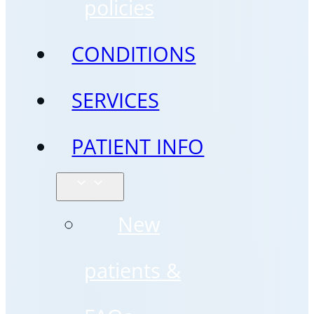
policies
CONDITIONS
SERVICES
PATIENT INFO
New
patients &