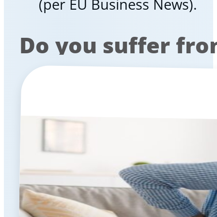
(per EU Business News).
Do you suffer fr