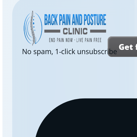
Get 
No spam, 1-click unsubscribe