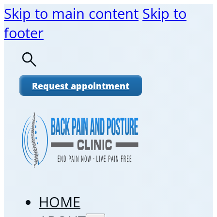
Skip to main content
Skip to
footer
Request appointment
HOME