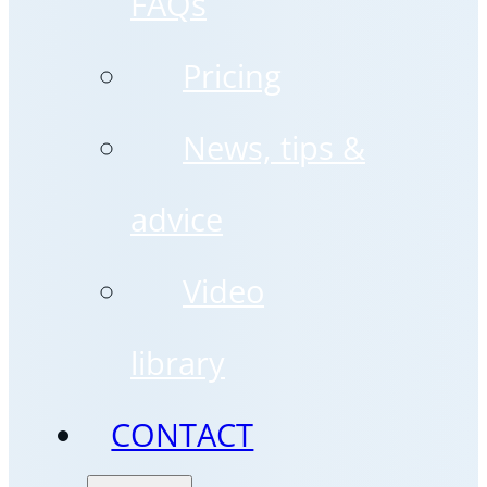
FAQs
Pricing
News, tips &
advice
Video
library
CONTACT