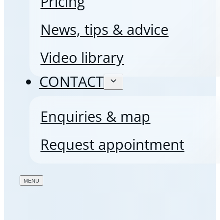
Pricing
News, tips & advice
Video library
CONTACT
Enquiries & map
Request appointment