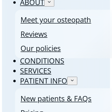
ABOUT
Meet your osteopath
Reviews
Our policies
CONDITIONS
SERVICES
PATIENT INFO
New patients & FAQs