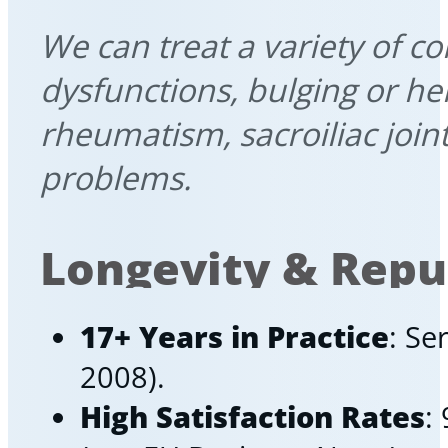
We can treat a variety of c
dysfunctions, bulging or her
rheumatism, sacroiliac join
problems.
Longevity & Repu
17+ Years in Practice
: Se
2008).
High Satisfaction Rates
: