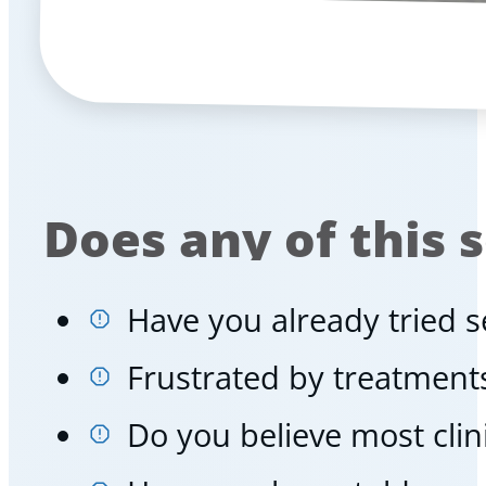
Does any of this 
Have you already tried se
Frustrated by treatments
Do you believe most cli